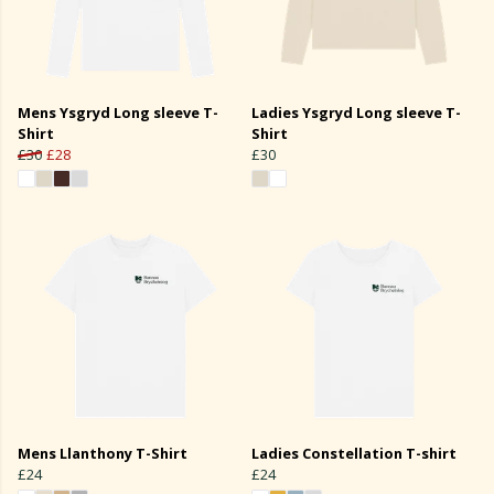
Mens Ysgryd Long sleeve T-
Ladies Ysgryd Long sleeve T-
Shirt
Shirt
£30
£28
£30
Mens Llanthony T-Shirt
Ladies Constellation T-shirt
£24
£24