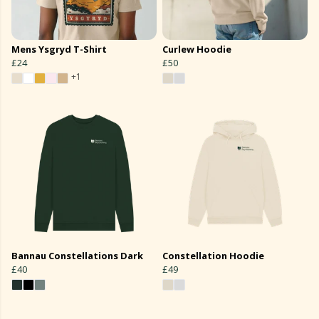
Mens Ysgryd T-Shirt
Curlew Hoodie
£24
£50
+1
Bannau Constellations Dark
Constellation Hoodie
£40
£49