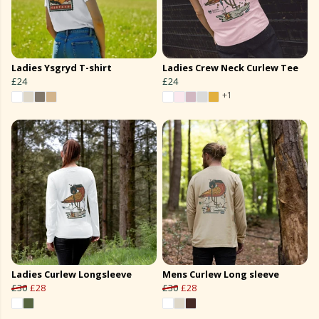
Ladies Ysgryd T-shirt
Ladies Crew Neck Curlew Tee
£24
£24
+1
Ladies Curlew Longsleeve
Mens Curlew Long sleeve
£30
£28
£30
£28