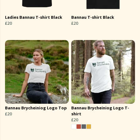
Ladies Bannau T-shirt Black
Bannau T-shirt Black
£20
£20
Bannau Brycheiniog Logo Top
Bannau Brycheiniog Logo T-
£20
shirt
£20