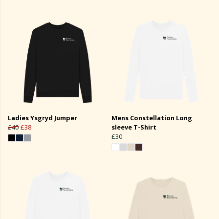
Ladies Ysgryd Jumper
Mens Constellation Long
£40
£38
sleeve T-Shirt
£30