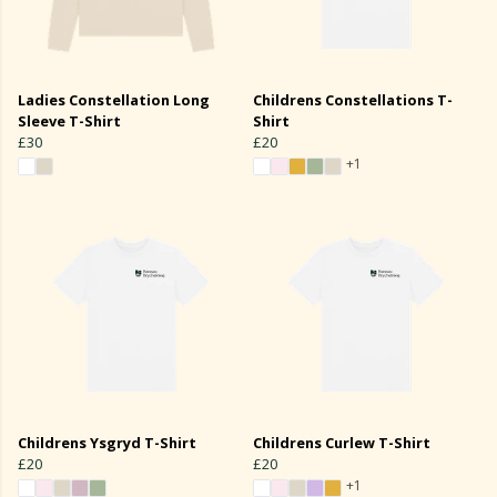
Ladies Constellation Long
Childrens Constellations T-
Sleeve T-Shirt
Shirt
£30
£20
+1
Childrens Ysgryd T-Shirt
Childrens Curlew T-Shirt
£20
£20
+1