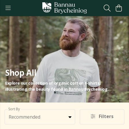
Shop All
Explore our collection of organic cotton t-shirts,
illustrating the beauty found in Bannau Brycheiniog.
Sort By
Filters
Recommended