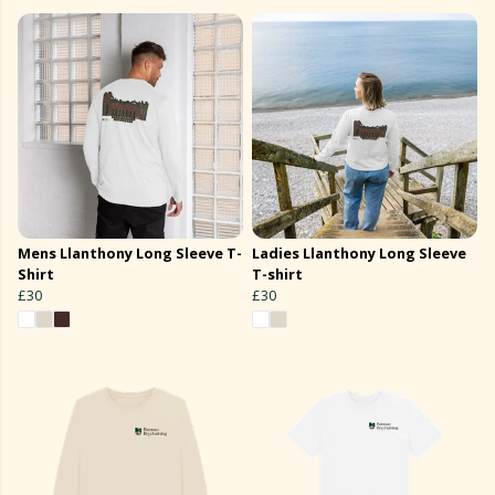
Mens Llanthony Long Sleeve T-
Ladies Llanthony Long Sleeve
Shirt
T-shirt
£30
£30