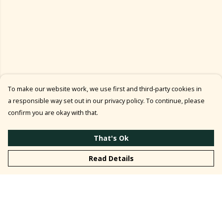
To make our website work, we use first and third-party cookies in
a responsible way set out in our privacy policy. To continue, please
confirm you are okay with that.
That's Ok
Read Details
Menu
T-Shirt ↓