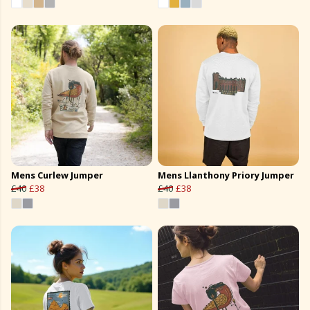
Mens Curlew Jumper
Mens Llanthony Priory Jumper
£40
£38
£40
£38