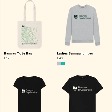
Bannau Tote Bag
Ladies Bannau Jumper
£12
£40