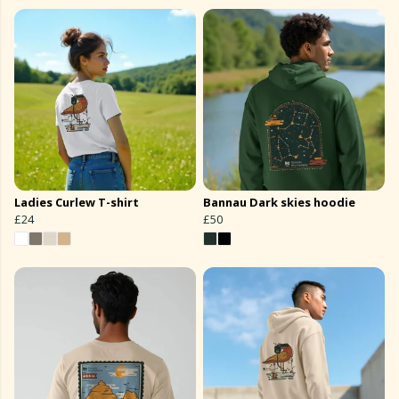
Ladies Curlew T-shirt
Bannau Dark skies hoodie
£24
£50