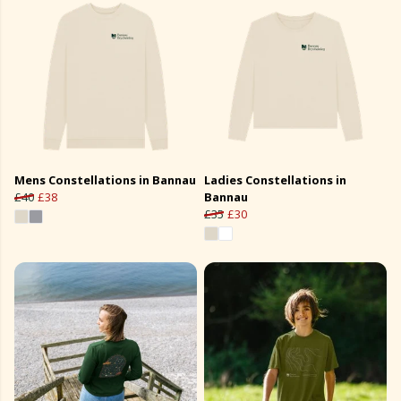
Mens Constellations in Bannau
Ladies Constellations in
£40
£38
Bannau
£35
£30