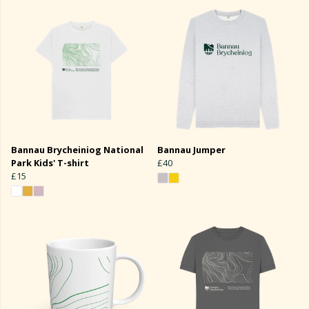
Bannau Brycheiniog National
Bannau Jumper
Park Kids' T-shirt
£40
£15