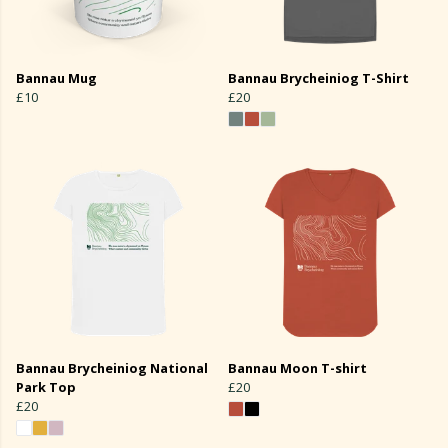
Bannau Mug
Bannau Brycheiniog T-Shirt
£10
£20
Bannau Brycheiniog National
Bannau Moon T-shirt
Park Top
£20
£20