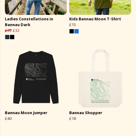
Ladies Constellations in
Kids Bannau Moon T-Shirt
Bannau Dark
£15
£35
£32
Bannau Moon Jumper
Bannau Shopper
£40
£18