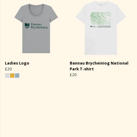
Ladies Logo
Bannau Brycheiniog National
£20
Park T-shirt
£20