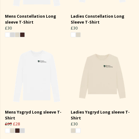
Mens Constellation Long
Ladies Constellation Long
sleeve T-Shirt
Sleeve T-Shirt
£30
£30
Mens Ysgryd Long sleeve T-
Ladies Ysgryd Long sleeve T-
Shirt
Shirt
£30
£28
£30