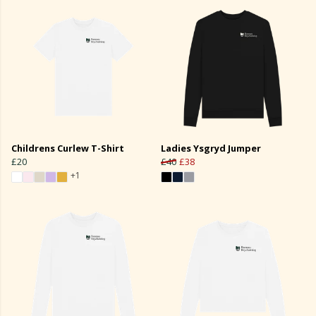
Childrens Curlew T-Shirt
Ladies Ysgryd Jumper
£20
£40
£38
+1