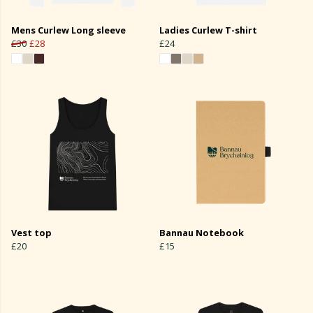
Mens Curlew Long sleeve
Ladies Curlew T-shirt
£30
£28
£24
Vest top
Bannau Notebook
£20
£15