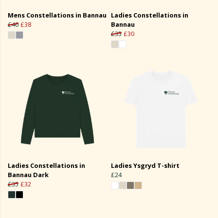
Mens Constellations in Bannau
Ladies Constellations in
£40
£38
Bannau
£35
£30
Ladies Constellations in
Ladies Ysgryd T-shirt
Bannau Dark
£24
£35
£32