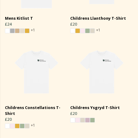
Mens Kitlist T
Childrens Llanthony T-Shirt
£24
£20
+1
+1
Childrens Constellations T-
Childrens Ysgryd T-Shirt
Shirt
£20
£20
+1