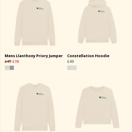
Mens Llanthony Priory Jumper
Constellation Hoodie
£40
£38
£49