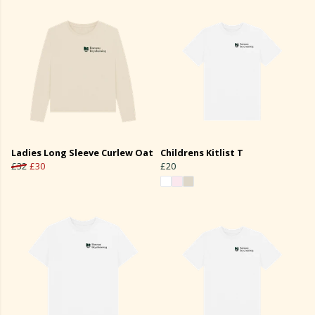
Ladies Long Sleeve Curlew Oat
Childrens Kitlist T
£32
£30
£20