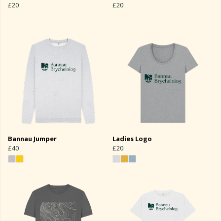
£20
£20
Bannau Jumper
Ladies Logo
£40
£20