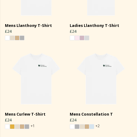
Mens Llanthony T-Shirt
Ladies Llanthony T-Shirt
£24
£24
Mens Curlew T-Shirt
Mens Constellation T
£24
£24
+1
+2