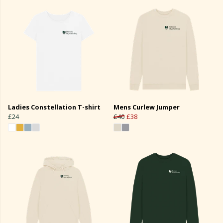
Ladies Constellation T-shirt
Mens Curlew Jumper
£24
£40
£38