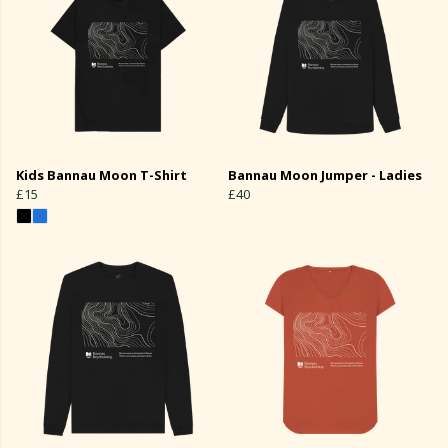
Kids Bannau Moon T-Shirt
Bannau Moon Jumper - Ladies
£15
£40