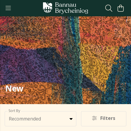
New
Sort By
Filters
Recommended