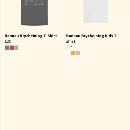
Bannau Brycheiniog T-Shirt
Bannau Brycheiniog Kids T-
£20
shirt
£15