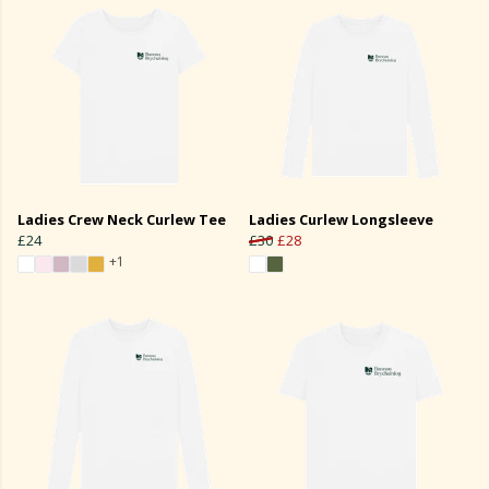
Ladies Crew Neck Curlew Tee
Ladies Curlew Longsleeve
£24
£30
£28
+1