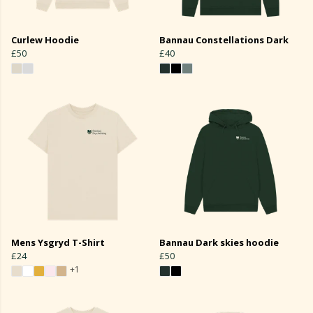
Curlew Hoodie
Bannau Constellations Dark
£50
£40
Mens Ysgryd T-Shirt
Bannau Dark skies hoodie
£24
£50
+1