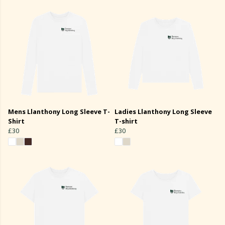
Mens Llanthony Long Sleeve T-
Ladies Llanthony Long Sleeve
Shirt
T-shirt
£30
£30