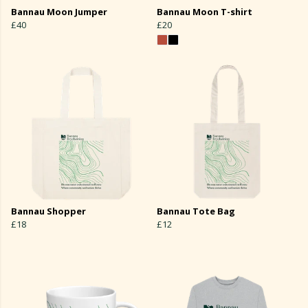
Bannau Moon Jumper
Bannau Moon T-shirt
£40
£20
Bannau Shopper
Bannau Tote Bag
£18
£12