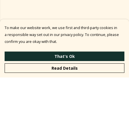
To make our website work, we use first and third-party cookies in
a responsible way set out in our privacy policy. To continue, please
confirm you are okay with that.
That's Ok
Read Details
Menu
T-Shirt ↓
Top ↓
Kids' T-Shirt ↓