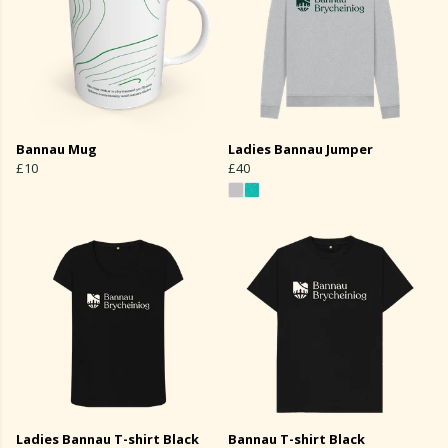
Bannau Mug
Ladies Bannau Jumper
£10
£40
Ladies Bannau T-shirt Black
Bannau T-shirt Black